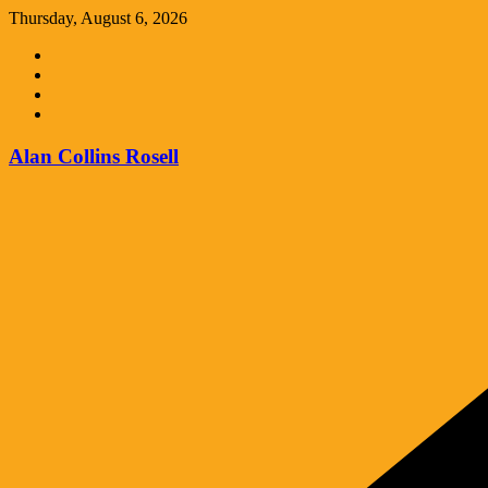
Skip
Thursday, August 6, 2026
to
content
Alan Collins Rosell