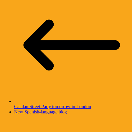
Catalan Street Party tomorrow in London
New Spanish-language blog