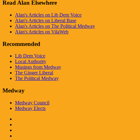
Read Alan Elsewhere
Alan's Articles on Lib Dem Voice
Alan's Articles on Liberal Base
Alan's Articles on The Political Medway
Alan's Articles on VilaWeb
Recommended
Lib Dem Voice
Local Authority
Musings from Medway
The Ginger Liberal
The Political Medway
Medway
Medway Council
Medway Elects