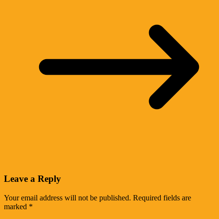
Leave a Reply
Your email address will not be published.
Required fields are
marked
*