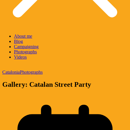
About me
Blog
Campaigning
Photographs
Videos
Catalonia
Photographs
Gallery: Catalan Street Party