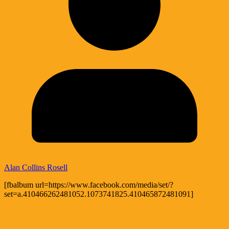
Alan Collins Rosell
[fbalbum url=https://www.facebook.com/media/set/?
set=a.410466262481052.1073741825.410465872481091]