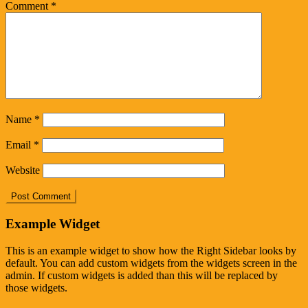
Comment
*
Name
*
Email
*
Website
Example Widget
This is an example widget to show how the Right Sidebar looks by
default. You can add custom widgets from the widgets screen in the
admin. If custom widgets is added than this will be replaced by
those widgets.