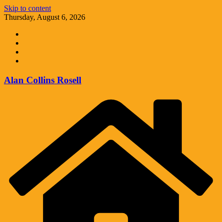
Skip to content
Thursday, August 6, 2026
Alan Collins Rosell