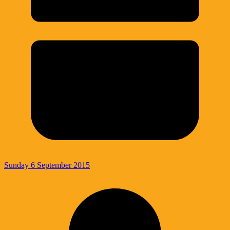
Sunday 6 September 2015