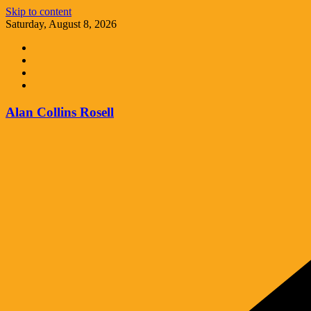
Skip to content
Saturday, August 8, 2026
Alan Collins Rosell