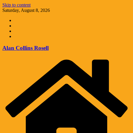
Skip to content
Saturday, August 8, 2026
Alan Collins Rosell