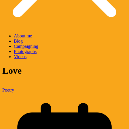
About me
Blog
Campaigning
Photographs
Videos
Love
Poetry