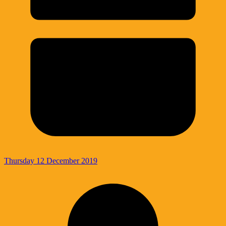
Thursday 12 December 2019