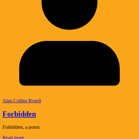
Alan Collins Rosell
Forbidden
Forbidden, a poem
Read more