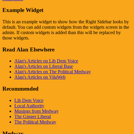
Example Widget
This is an example widget to show how the Right Sidebar looks by
default. You can add custom widgets from the widgets screen in the
admin. If custom widgets is added than this will be replaced by
those widgets.
Read Alan Elsewhere
Alan's Articles on Lib Dem Voice
Alan's Articles on Liberal Base
Alan's Articles on The Political Medway
Alan's Articles on VilaWeb
Recommended
Lib Dem Voice
Local Authority
Musings from Medway
The Ginger Liberal
The Political Medway
Medway