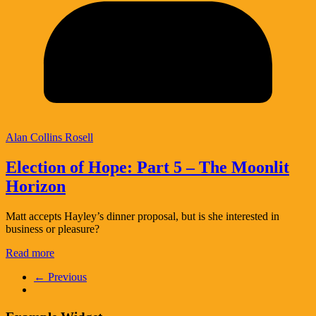
Alan Collins Rosell
Election of Hope: Part 5 – The Moonlit
Horizon
Matt accepts Hayley’s dinner proposal, but is she interested in
business or pleasure?
Read more
← Previous