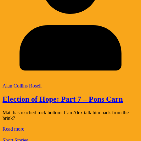
Alan Collins Rosell
Election of Hope: Part 7 – Pons Carn
Matt has reached rock bottom. Can Alex talk him back from the
brink?
Read more
Short Stories