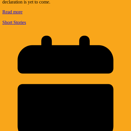
declaration is yet to come.
Read more
Short Stories