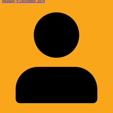
Monday 9 December 2019