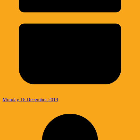
Monday 16 December 2019