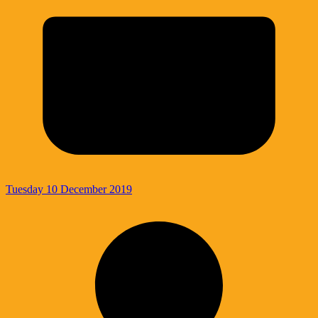
Tuesday 10 December 2019