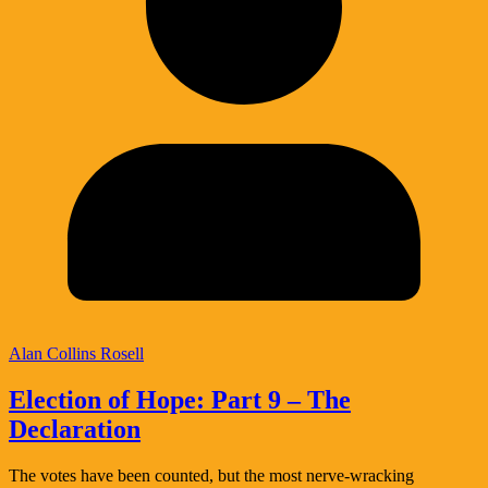
Alan Collins Rosell
Election of Hope: Part 9 – The
Declaration
The votes have been counted, but the most nerve-wracking