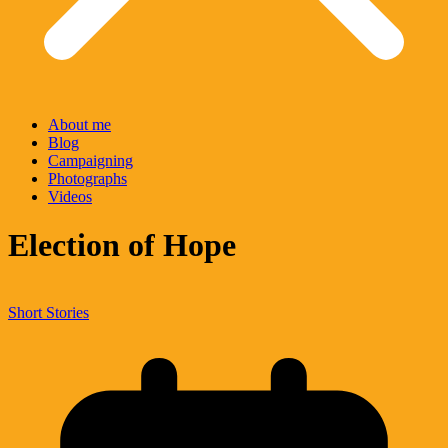
About me
Blog
Campaigning
Photographs
Videos
Election of Hope
Short Stories