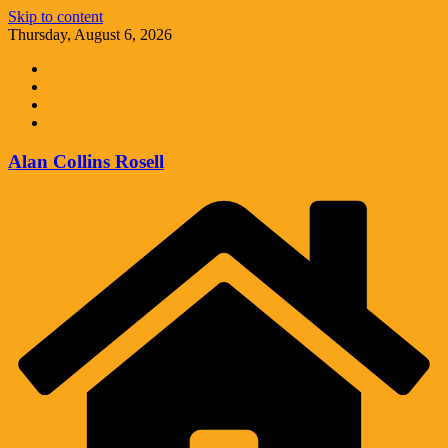
Skip to content
Thursday, August 6, 2026
Alan Collins Rosell