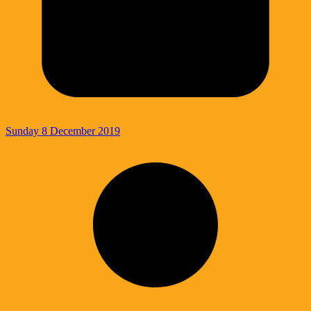
Sunday 8 December 2019