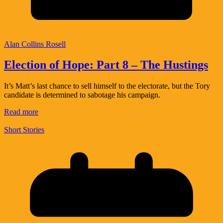
Alan Collins Rosell
Election of Hope: Part 8 – The Hustings
It’s Matt’s last chance to sell himself to the electorate, but the Tory
candidate is determined to sabotage his campaign.
Read more
Short Stories