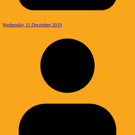
Wednesday 11 December 2019