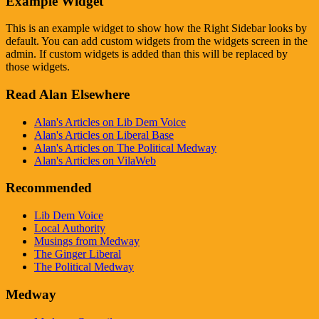
Example Widget
This is an example widget to show how the Right Sidebar looks by
default. You can add custom widgets from the widgets screen in the
admin. If custom widgets is added than this will be replaced by
those widgets.
Read Alan Elsewhere
Alan's Articles on Lib Dem Voice
Alan's Articles on Liberal Base
Alan's Articles on The Political Medway
Alan's Articles on VilaWeb
Recommended
Lib Dem Voice
Local Authority
Musings from Medway
The Ginger Liberal
The Political Medway
Medway