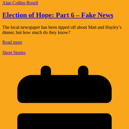
Alan Collins Rosell
Election of Hope: Part 6 – Fake News
The local newspaper has been tipped off about Matt and Hayley’s
dinner, but how much do they know?
Read more
Short Stories