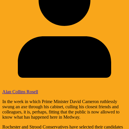
Alan Collins Rosell
In the week in which Prime Minister David Cameron ruthlessly
swung an axe through his cabinet, culling his closest friends and
colleagues, it is, perhaps, fitting that the public is now allowed to
know what has happened here in Medway.
Rochester and Strood Conservatives have selected their candidates