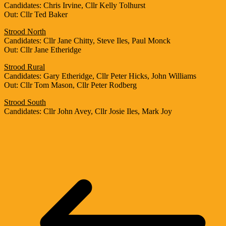
Candidates: Chris Irvine, Cllr Kelly Tolhurst
Out: Cllr Ted Baker
Strood North
Candidates: Cllr Jane Chitty, Steve Iles, Paul Monck
Out: Cllr Jane Etheridge
Strood Rural
Candidates: Gary Etheridge, Cllr Peter Hicks, John Williams
Out: Cllr Tom Mason, Cllr Peter Rodberg
Strood South
Candidates: Cllr John Avey, Cllr Josie Iles, Mark Joy