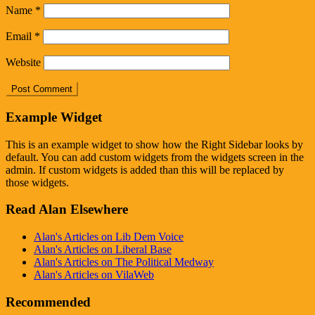
Name
*
Email
*
Website
Example Widget
This is an example widget to show how the Right Sidebar looks by
default. You can add custom widgets from the widgets screen in the
admin. If custom widgets is added than this will be replaced by
those widgets.
Read Alan Elsewhere
Alan's Articles on Lib Dem Voice
Alan's Articles on Liberal Base
Alan's Articles on The Political Medway
Alan's Articles on VilaWeb
Recommended