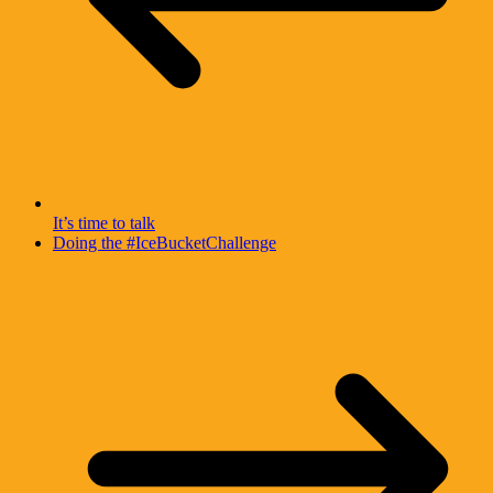
It’s time to talk
Doing the #IceBucketChallenge