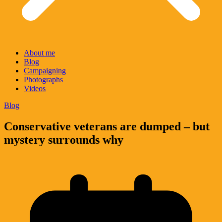
About me
Blog
Campaigning
Photographs
Videos
Blog
Conservative veterans are dumped – but
mystery surrounds why