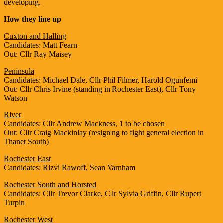
developing.
How they line up
Cuxton and Halling
Candidates: Matt Fearn
Out: Cllr Ray Maisey
Peninsula
Candidates: Michael Dale, Cllr Phil Filmer, Harold Ogunfemi
Out: Cllr Chris Irvine (standing in Rochester East), Cllr Tony
Watson
River
Candidates: Cllr Andrew Mackness, 1 to be chosen
Out: Cllr Craig Mackinlay (resigning to fight general election in
Thanet South)
Rochester East
Candidates: Rizvi Rawoff, Sean Varnham
Rochester South and Horsted
Candidates: Cllr Trevor Clarke, Cllr Sylvia Griffin, Cllr Rupert
Turpin
Rochester West