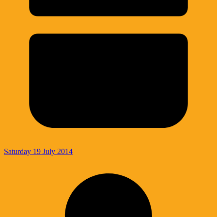
Saturday 19 July 2014