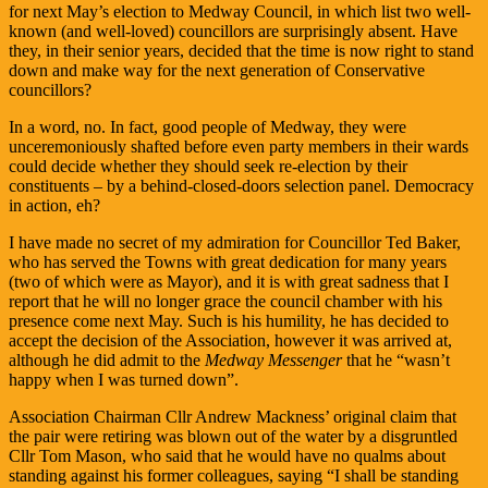
for next May’s election to Medway Council, in which list two well-
known (and well-loved) councillors are surprisingly absent. Have
they, in their senior years, decided that the time is now right to stand
down and make way for the next generation of Conservative
councillors?
In a word, no. In fact, good people of Medway, they were
unceremoniously shafted before even party members in their wards
could decide whether they should seek re-election by their
constituents – by a behind-closed-doors selection panel. Democracy
in action, eh?
I have made no secret of my admiration for Councillor Ted Baker,
who has served the Towns with great dedication for many years
(two of which were as Mayor), and it is with great sadness that I
report that he will no longer grace the council chamber with his
presence come next May. Such is his humility, he has decided to
accept the decision of the Association, however it was arrived at,
although he did admit to the
Medway Messenger
that he “wasn’t
happy when I was turned down”.
Association Chairman Cllr Andrew Mackness’ original claim that
the pair were retiring was blown out of the water by a disgruntled
Cllr Tom Mason, who said that he would have no qualms about
standing against his former colleagues, saying “I shall be standing