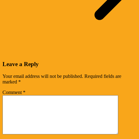
Leave a Reply
Your email address will not be published.
Required fields are
marked
*
Comment
*