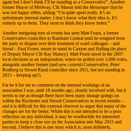
again but I don’t think I’ll be standing as a Conservative”. Another
former Mayor of Medway, Cllr Mason told the
Messenger
that he
was not happy either, adding “I’m quite upset really. It’s an
unfortunate internal matter. I don’t know what their idea is. It’s
entirely up to them. They seem to think they know better.”
Another intriguing turn of events has seen Matt Fearn, a former
Conservative councillor in Rainham Central until he resigned from
the party in disgust over their treatment of ward colleague – and
friend – Paul Foster, return to stand in Cuxton and Halling (in place
of Deputy Mayor Cllr Ray Maisey). Matt Fearn stood in the 2007
local elections as an independent, where he polled over 1,000 votes,
alongside another former (and now current) Conservative, Peter
Rodberg (a Strood Rural councillor since 2011, but not standing in
2015 – keeping up?).
Far be it for me to comment on the internal workings of an
association I was, until 18 months ago, closely involved with, but it
seems to me as though there have been many strange goings on
within the Rochester and Strood Conservatives in recent months –
and it is difficult for this external observer to argue that many of the
changes are for the better. Whilst this is not intended to be a poor
reflection on any individual, it may be worthwhile for interested
parties to keep a close eye on the Association into May 2015 and
beyond. I believe this is one story which is, most definitely,