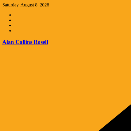
Skip
Saturday, August 8, 2026
to
content
Alan Collins Rosell