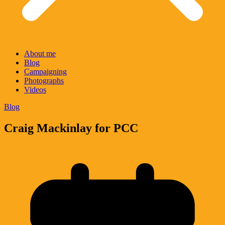
About me
Blog
Campaigning
Photographs
Videos
Blog
Craig Mackinlay for PCC