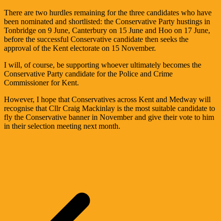
There are two hurdles remaining for the three candidates who have
been nominated and shortlisted: the Conservative Party hustings in
Tonbridge on 9 June, Canterbury on 15 June and Hoo on 17 June,
before the successful Conservative candidate then seeks the
approval of the Kent electorate on 15 November.
I will, of course, be supporting whoever ultimately becomes the
Conservative Party candidate for the Police and Crime
Commissioner for Kent.
However, I hope that Conservatives across Kent and Medway will
recognise that Cllr Craig Mackinlay is the most suitable candidate to
fly the Conservative banner in November and give their vote to him
in their selection meeting next month.