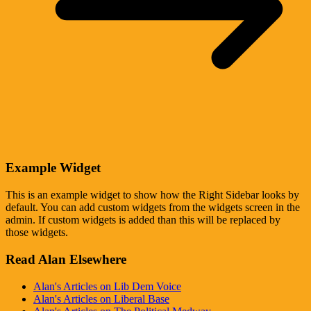
Example Widget
This is an example widget to show how the Right Sidebar looks by
default. You can add custom widgets from the widgets screen in the
admin. If custom widgets is added than this will be replaced by
those widgets.
Read Alan Elsewhere
Alan's Articles on Lib Dem Voice
Alan's Articles on Liberal Base