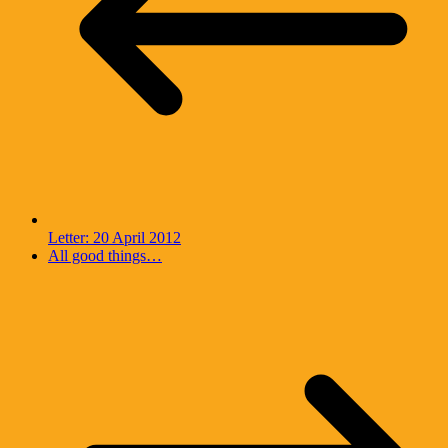
Letter: 20 April 2012
All good things…