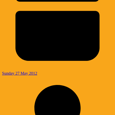
Sunday 27 May 2012