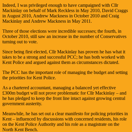
Indeed, I was privileged enough to have campaigned with Cllr
Mackinlay on behalf of Mark Reckless in May 2010, David Craggs
in August 2010, Andrew Mackness in October 2010 and Craig
Mackinlay and Andrew Mackness in May 2011.
Three of those elections were incredible successes; the fourth, in
October 2010, still saw an increase in the number of Conservatives
turning out to vote.
Since being first elected, Cllr Mackinlay has proven he has what it
takes to be a strong and successful PCC; he has both worked with
Kent Police and argued against them as circumstances dictated.
The PCC has the important role of managing the budget and setting
the priorities for Kent Police.
As a chartered accountant, managing a balanced yet effective
£300m budget will not prove problematic for Cllr Mackinlay – and
he has pledged to keep the front line intact against growing central
government austerity.
Meanwhile, he has set out a clear manifesto for policing priorities in
Kent – influenced by discussions with concerned residents, his role
on the Kent Police Authority and his role as a magistrate on the
North Kent Bench.