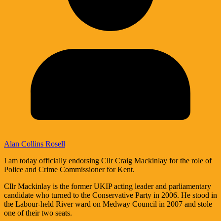
Alan Collins Rosell
I am today officially endorsing Cllr Craig Mackinlay for the role of
Police and Crime Commissioner for Kent.
Cllr Mackinlay is the former UKIP acting leader and parliamentary
candidate who turned to the Conservative Party in 2006. He stood in
the Labour-held River ward on Medway Council in 2007 and stole
one of their two seats.