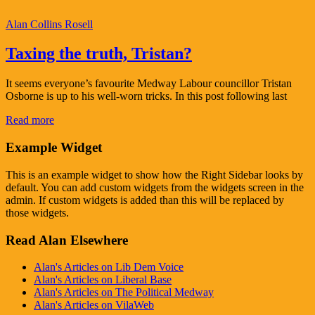
Alan Collins Rosell
Taxing the truth, Tristan?
It seems everyone’s favourite Medway Labour councillor Tristan
Osborne is up to his well-worn tricks. In this post following last
Read more
Example Widget
This is an example widget to show how the Right Sidebar looks by
default. You can add custom widgets from the widgets screen in the
admin. If custom widgets is added than this will be replaced by
those widgets.
Read Alan Elsewhere
Alan's Articles on Lib Dem Voice
Alan's Articles on Liberal Base
Alan's Articles on The Political Medway
Alan's Articles on VilaWeb