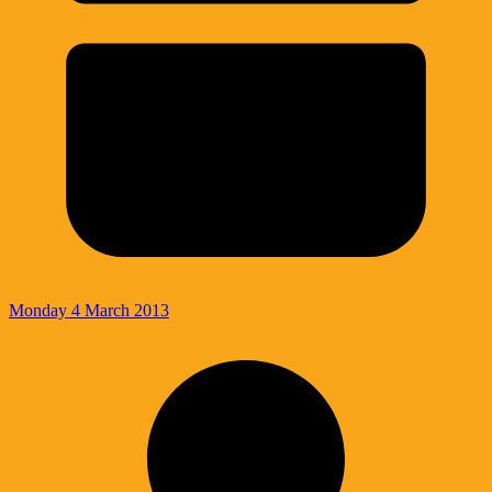
Monday 4 March 2013