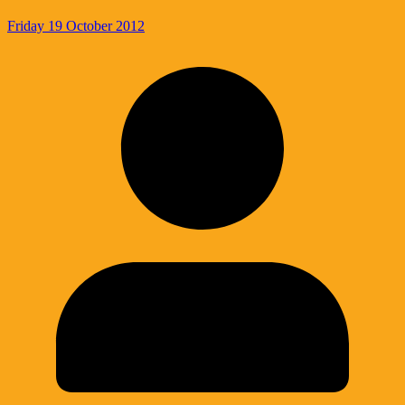
Friday 19 October 2012