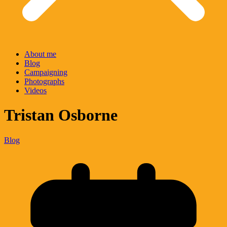
About me
Blog
Campaigning
Photographs
Videos
Tristan Osborne
Blog