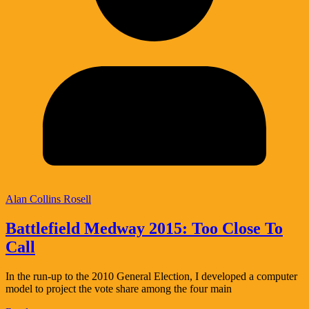
Alan Collins Rosell
Battlefield Medway 2015: Too Close To
Call
In the run-up to the 2010 General Election, I developed a computer
model to project the vote share among the four main