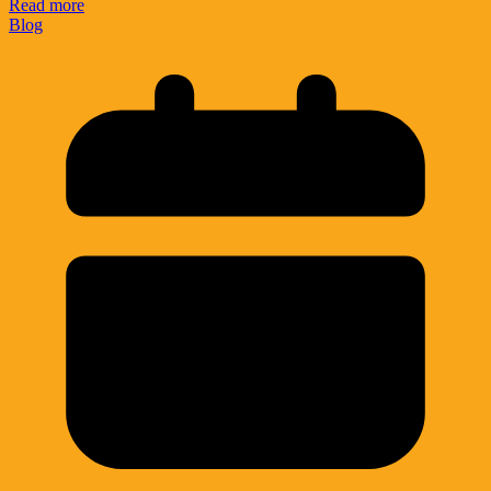
Read more
Blog