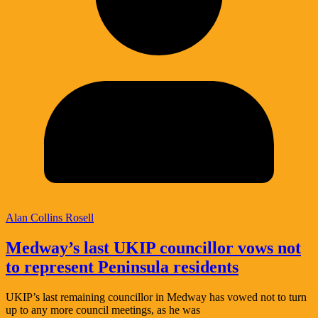
Alan Collins Rosell
Medway’s last UKIP councillor vows not
to represent Peninsula residents
UKIP’s last remaining councillor in Medway has vowed not to turn
up to any more council meetings, as he was