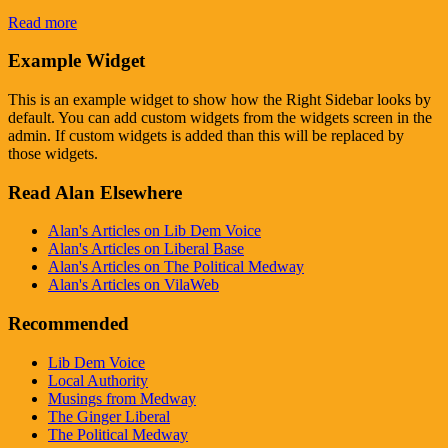
Read more
Example Widget
This is an example widget to show how the Right Sidebar looks by
default. You can add custom widgets from the widgets screen in the
admin. If custom widgets is added than this will be replaced by
those widgets.
Read Alan Elsewhere
Alan's Articles on Lib Dem Voice
Alan's Articles on Liberal Base
Alan's Articles on The Political Medway
Alan's Articles on VilaWeb
Recommended
Lib Dem Voice
Local Authority
Musings from Medway
The Ginger Liberal
The Political Medway