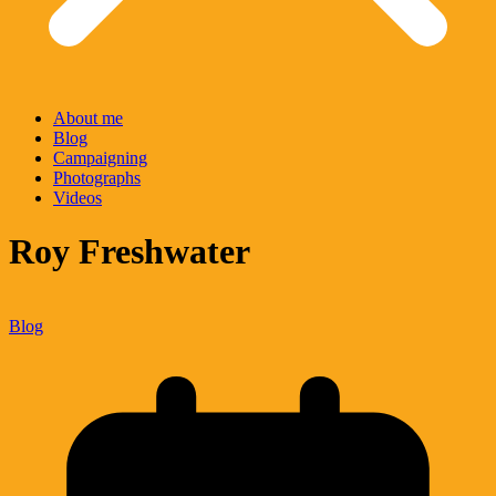
About me
Blog
Campaigning
Photographs
Videos
Roy Freshwater
Blog