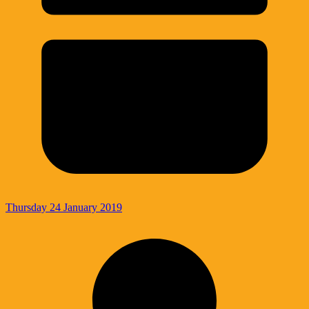
Thursday 24 January 2019