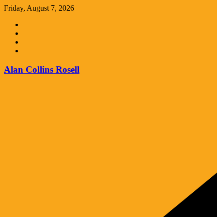
Skip
Friday, August 7, 2026
to
content
Alan Collins Rosell