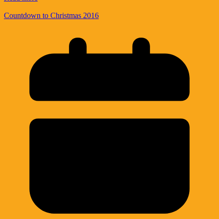
Countdown to Christmas 2016