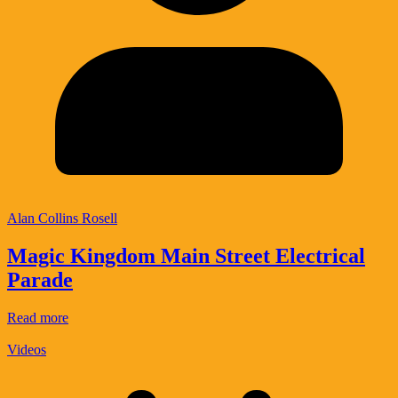
Alan Collins Rosell
Magic Kingdom Main Street Electrical
Parade
Read more
Videos