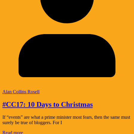
Alan Collins Rosell
#CC17: 10 Days to Christmas
If “events” are what a prime minister most fears, then the same must
surely be true of bloggers. For I
Read more