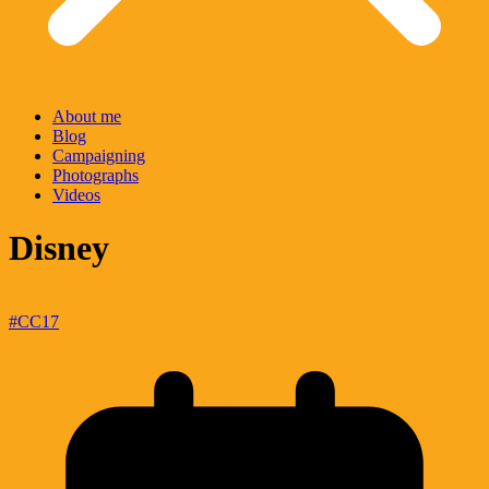
About me
Blog
Campaigning
Photographs
Videos
Disney
#CC17