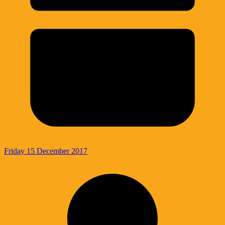
Friday 15 December 2017