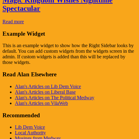
Magic Kingdom Wishes Nighttime
Spectacular
Read more
Example Widget
This is an example widget to show how the Right Sidebar looks by
default. You can add custom widgets from the widgets screen in the
admin. If custom widgets is added than this will be replaced by
those widgets.
Read Alan Elsewhere
Alan's Articles on Lib Dem Voice
Alan's Articles on Liberal Base
Alan's Articles on The Political Medway
Alan's Articles on VilaWeb
Recommended
Lib Dem Voice
Local Authority
Musings from Medway