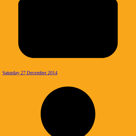
Saturday 27 December 2014