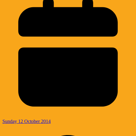
Sunday 12 October 2014