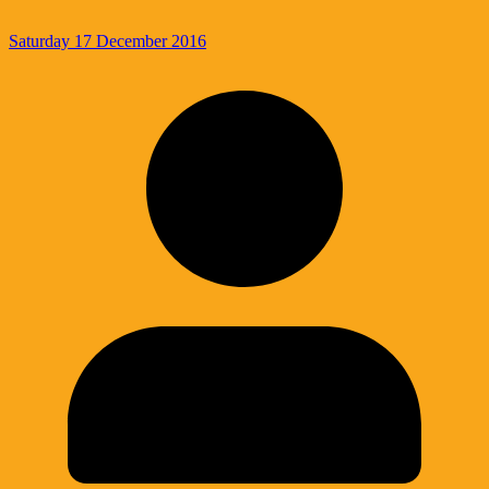
Saturday 17 December 2016