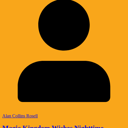
Alan Collins Rosell