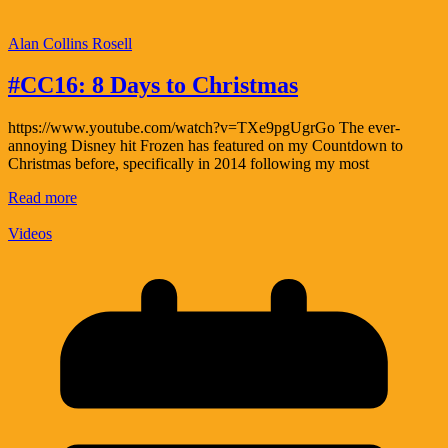
Alan Collins Rosell
#CC16: 8 Days to Christmas
https://www.youtube.com/watch?v=TXe9pgUgrGo The ever-
annoying Disney hit Frozen has featured on my Countdown to
Christmas before, specifically in 2014 following my most
Read more
Videos