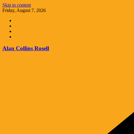
Skip to content
Friday, August 7, 2026
Alan Collins Rosell