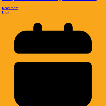
Read more
Blog