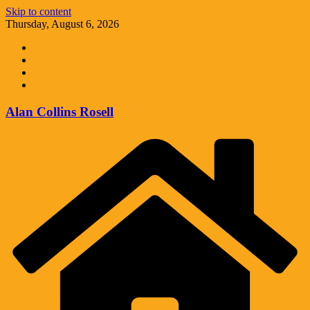
Skip to content
Thursday, August 6, 2026
Alan Collins Rosell