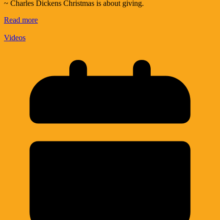
~ Charles Dickens Christmas is about giving.
Read more
Videos