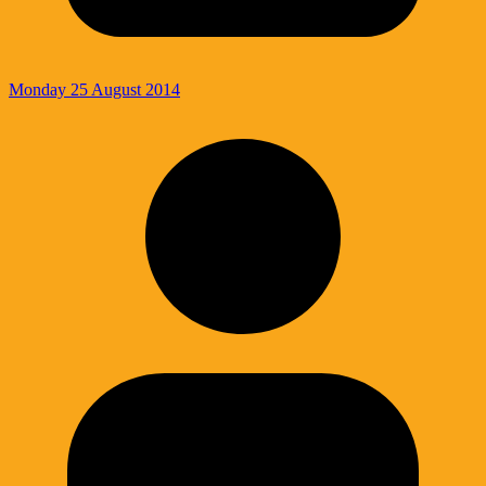
Monday 25 August 2014