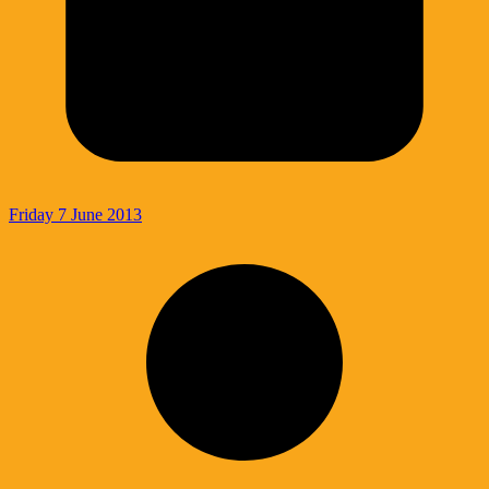
Friday 7 June 2013