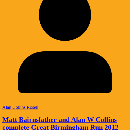
Alan Collins Rosell
Matt Bairnsfather and Alan W Collins
complete Great Birmingham Run 2012