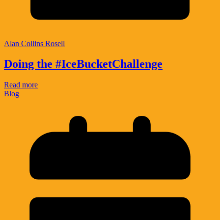
Alan Collins Rosell
Doing the #IceBucketChallenge
Read more
Blog