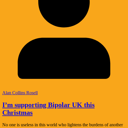
Alan Collins Rosell
I’m supporting Bipolar UK this
Christmas
No one is useless in this world who lightens the burdens of another