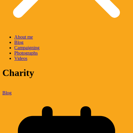
About me
Blog
Campaigning
Photographs
Videos
Charity
Blog