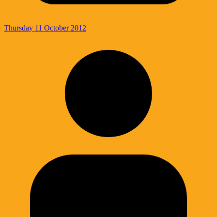
Thursday 11 October 2012