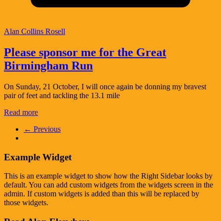
Alan Collins Rosell
Please sponsor me for the Great
Birmingham Run
On Sunday, 21 October, I will once again be donning my bravest
pair of feet and tackling the 13.1 mile
Read more
← Previous
Example Widget
This is an example widget to show how the Right Sidebar looks by
default. You can add custom widgets from the widgets screen in the
admin. If custom widgets is added than this will be replaced by
those widgets.