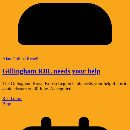
Alan Collins Rosell
Gillingham RBL needs your help
The Gillingham Royal British Legion Club needs your help if it is to
avoid closure on 30 June. As reported
Read more
Blog