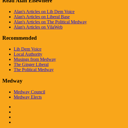
Read Alan Elsewhere
Alan's Articles on Lib Dem Voice
Alan's Articles on Liberal Base
Alan's Articles on The Political Medway
Alan's Articles on VilaWeb
Recommended
Lib Dem Voice
Local Authority
Musings from Medway
The Ginger Liberal
The Political Medway
Medway
Medway Council
Medway Elects