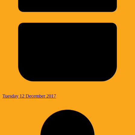
Tuesday 12 December 2017