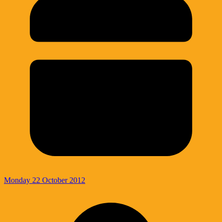
Monday 22 October 2012