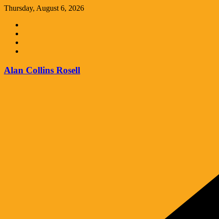
Skip
Thursday, August 6, 2026
to
content
Alan Collins Rosell