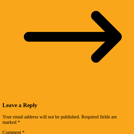
Leave a Reply
Your email address will not be published.
Required fields are
marked
*
Comment
*