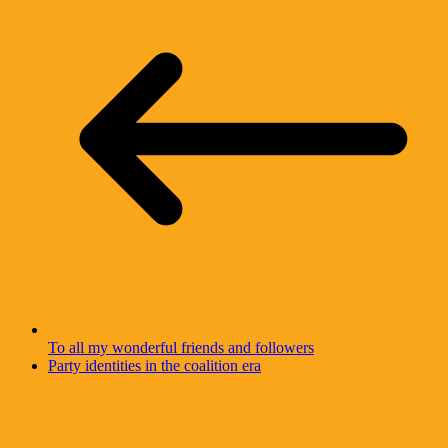
To all my wonderful friends and followers
Party identities in the coalition era