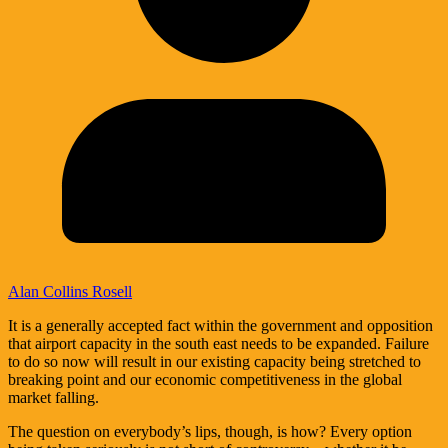
Alan Collins Rosell
It is a generally accepted fact within the government and opposition
that airport capacity in the south east needs to be expanded. Failure
to do so now will result in our existing capacity being stretched to
breaking point and our economic competitiveness in the global
market falling.
The question on everybody’s lips, though, is how? Every option