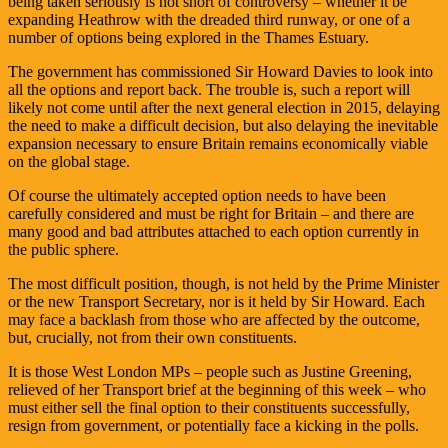
being taken seriously is not short of controversy – whether it be
expanding Heathrow with the dreaded third runway, or one of a
number of options being explored in the Thames Estuary.
The government has commissioned Sir Howard Davies to look into
all the options and report back. The trouble is, such a report will
likely not come until after the next general election in 2015, delaying
the need to make a difficult decision, but also delaying the inevitable
expansion necessary to ensure Britain remains economically viable
on the global stage.
Of course the ultimately accepted option needs to have been
carefully considered and must be right for Britain – and there are
many good and bad attributes attached to each option currently in
the public sphere.
The most difficult position, though, is not held by the Prime Minister
or the new Transport Secretary, nor is it held by Sir Howard. Each
may face a backlash from those who are affected by the outcome,
but, crucially, not from their own constituents.
It is those West London MPs – people such as Justine Greening,
relieved of her Transport brief at the beginning of this week – who
must either sell the final option to their constituents successfully,
resign from government, or potentially face a kicking in the polls.