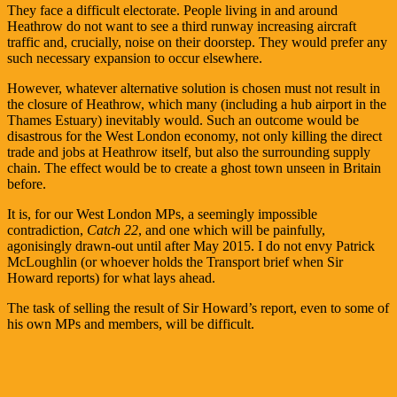
They face a difficult electorate. People living in and around
Heathrow do not want to see a third runway increasing aircraft
traffic and, crucially, noise on their doorstep. They would prefer any
such necessary expansion to occur elsewhere.
However, whatever alternative solution is chosen must not result in
the closure of Heathrow, which many (including a hub airport in the
Thames Estuary) inevitably would. Such an outcome would be
disastrous for the West London economy, not only killing the direct
trade and jobs at Heathrow itself, but also the surrounding supply
chain. The effect would be to create a ghost town unseen in Britain
before.
It is, for our West London MPs, a seemingly impossible
contradiction,
Catch 22
, and one which will be painfully,
agonisingly drawn-out until after May 2015. I do not envy Patrick
McLoughlin (or whoever holds the Transport brief when Sir
Howard reports) for what lays ahead.
The task of selling the result of Sir Howard’s report, even to some of
his own MPs and members, will be difficult.