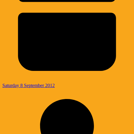
Saturday 8 September 2012