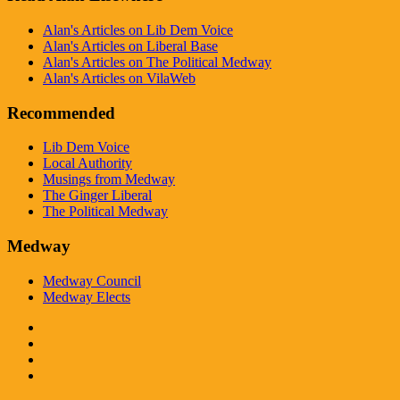
Alan's Articles on Lib Dem Voice
Alan's Articles on Liberal Base
Alan's Articles on The Political Medway
Alan's Articles on VilaWeb
Recommended
Lib Dem Voice
Local Authority
Musings from Medway
The Ginger Liberal
The Political Medway
Medway
Medway Council
Medway Elects