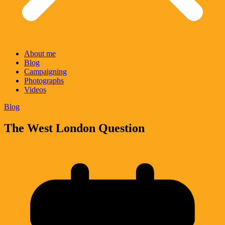
About me
Blog
Campaigning
Photographs
Videos
Blog
The West London Question