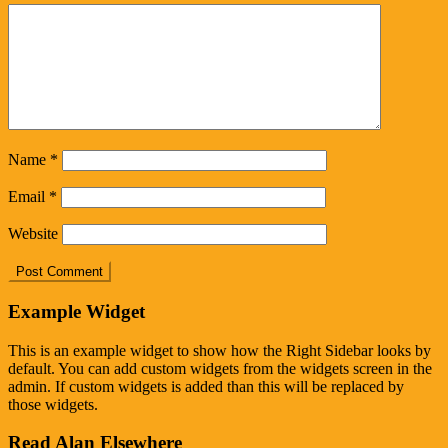
Name
*
Email
*
Website
Example Widget
This is an example widget to show how the Right Sidebar looks by
default. You can add custom widgets from the widgets screen in the
admin. If custom widgets is added than this will be replaced by
those widgets.
Read Alan Elsewhere