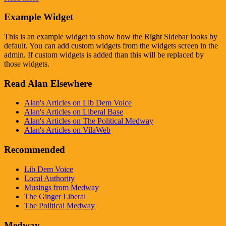
Example Widget
This is an example widget to show how the Right Sidebar looks by
default. You can add custom widgets from the widgets screen in the
admin. If custom widgets is added than this will be replaced by
those widgets.
Read Alan Elsewhere
Alan's Articles on Lib Dem Voice
Alan's Articles on Liberal Base
Alan's Articles on The Political Medway
Alan's Articles on VilaWeb
Recommended
Lib Dem Voice
Local Authority
Musings from Medway
The Ginger Liberal
The Political Medway
Medway