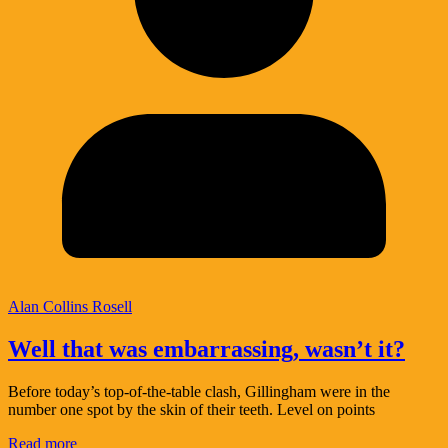
Alan Collins Rosell
Well that was embarrassing, wasn’t it?
Before today’s top-of-the-table clash, Gillingham were in the
number one spot by the skin of their teeth. Level on points
Read more