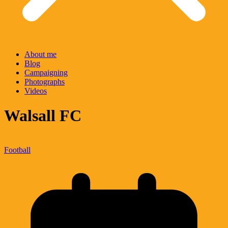
About me
Blog
Campaigning
Photographs
Videos
Walsall FC
Football