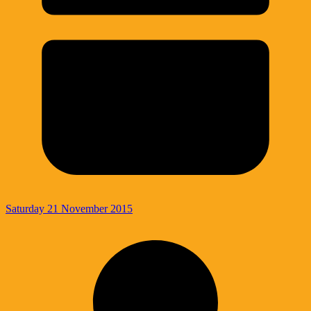
Saturday 21 November 2015