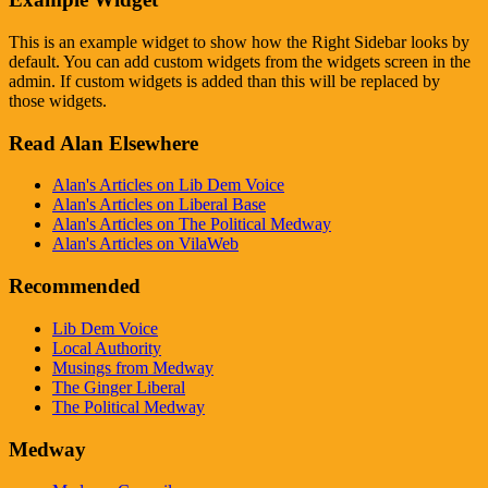
This is an example widget to show how the Right Sidebar looks by
default. You can add custom widgets from the widgets screen in the
admin. If custom widgets is added than this will be replaced by
those widgets.
Read Alan Elsewhere
Alan's Articles on Lib Dem Voice
Alan's Articles on Liberal Base
Alan's Articles on The Political Medway
Alan's Articles on VilaWeb
Recommended
Lib Dem Voice
Local Authority
Musings from Medway
The Ginger Liberal
The Political Medway
Medway