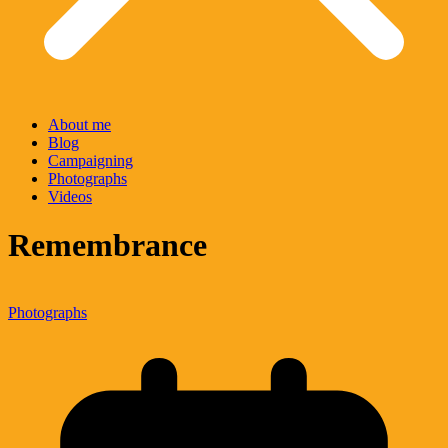
About me
Blog
Campaigning
Photographs
Videos
Remembrance
Photographs