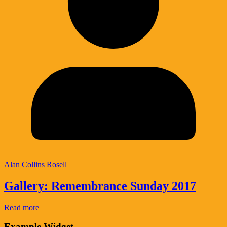
Alan Collins Rosell
Gallery: Remembrance Sunday 2017
Read more
Example Widget