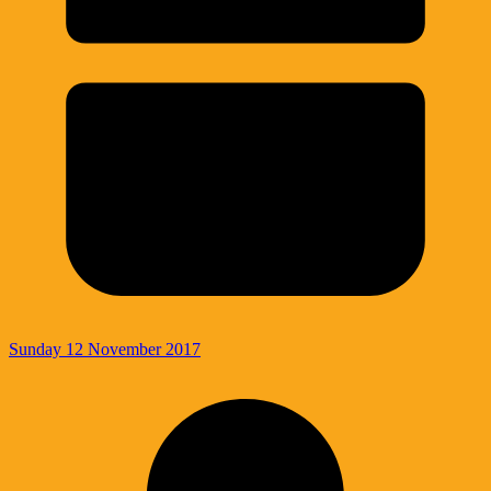
Sunday 12 November 2017