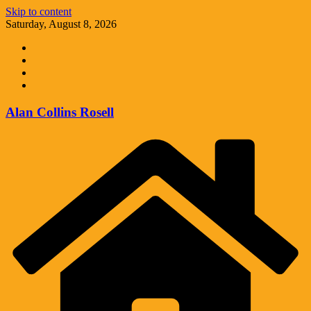
Skip to content
Saturday, August 8, 2026
Alan Collins Rosell