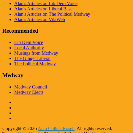
Alan's Articles on Lib Dem Voice
Alan's Articles on Liberal Base
Alan's Articles on The Political Medway
Alan's Articles on VilaWeb
Recommended
Lib Dem Voice
Local Authority
Musings from Medway
The Ginger Liberal
The Political Medway
Medway
Medway Council
Medway Elects
Copyright © 2026
Alan Collins Rosell
. All rights reserved.