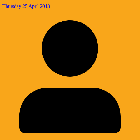
Thursday 25 April 2013