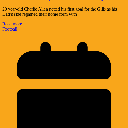
20 year-old Charlie Allen netted his first goal for the Gills as his
Dad’s side regained their home form with
Read more
Football