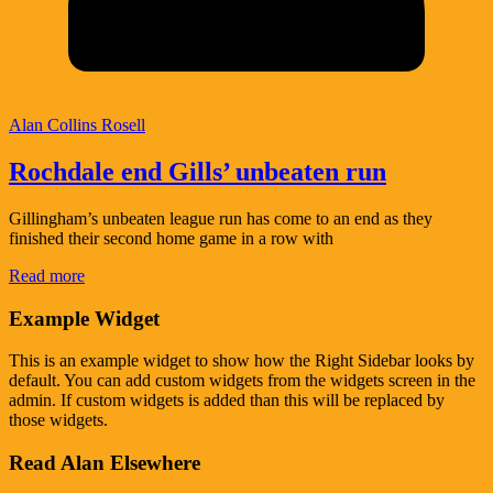
Alan Collins Rosell
Rochdale end Gills’ unbeaten run
Gillingham’s unbeaten league run has come to an end as they
finished their second home game in a row with
Read more
Example Widget
This is an example widget to show how the Right Sidebar looks by
default. You can add custom widgets from the widgets screen in the
admin. If custom widgets is added than this will be replaced by
those widgets.
Read Alan Elsewhere