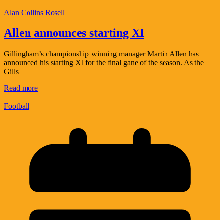
Alan Collins Rosell
Allen announces starting XI
Gillingham’s championship-winning manager Martin Allen has
announced his starting XI for the final gane of the season. As the
Gills
Read more
Football