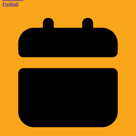
Football