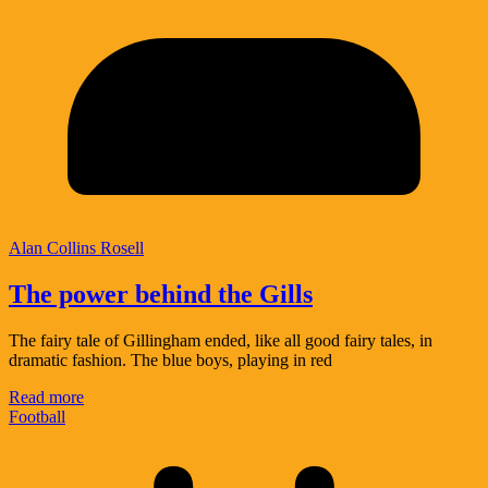
Alan Collins Rosell
The power behind the Gills
The fairy tale of Gillingham ended, like all good fairy tales, in
dramatic fashion. The blue boys, playing in red
Read more
Football