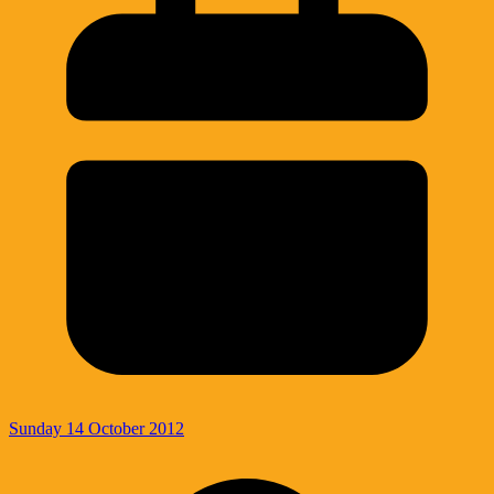
Sunday 14 October 2012