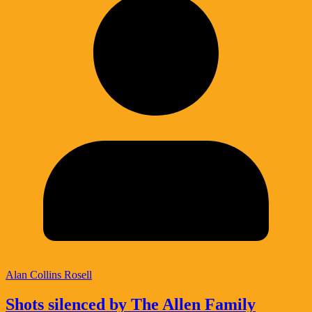
Alan Collins Rosell
Shots silenced by The Allen Family