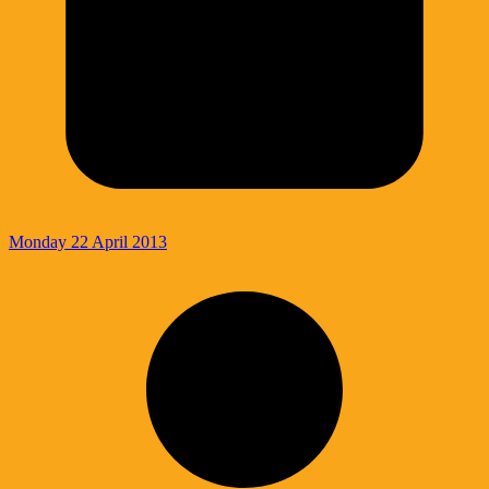
Monday 22 April 2013