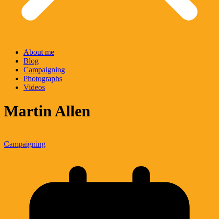
About me
Blog
Campaigning
Photographs
Videos
Martin Allen
Campaigning