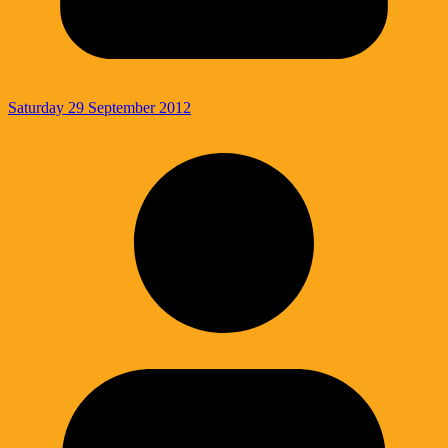
Saturday 29 September 2012