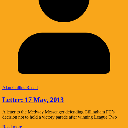
Alan Collins Rosell
Letter: 17 May, 2013
A letter to the Medway Messenger defending Gillingham FC’s
decision not to hold a victory parade after winning League Two
Read more