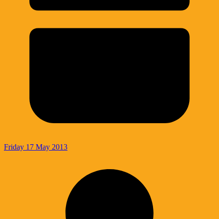
Friday 17 May 2013