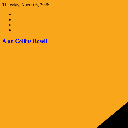
Skip
Thursday, August 6, 2026
to
content
Alan Collins Rosell