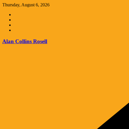
Skip
Thursday, August 6, 2026
to
content
Alan Collins Rosell